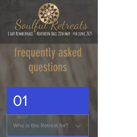
Soulful Retreats
8 day Rembernace - Northern Bali 28th may -4th june 2025
frequently asked
questions
01
Who is this Retreat for?