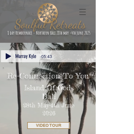
Soulful Retreats
8 day Rembernace - Northern Bali 28th may -4th june 2025
Murray Kyle
-05:43
Re-Connection To You
Island Of Gods
Bali
28th May-4th June
2026
VIDEO TOUR