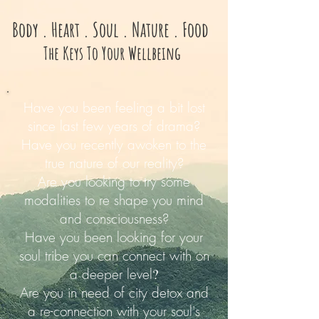
Body . Heart . Soul . Nature . Food
The Keys To Your Wellbeing
Have you been feeling a bit lost
since last few years of drama?
Have you recently awoken to the
true nature of our reality?
Are you looking to try some
modalities to re shape you mind
and consciousness?
Have you been looking for your
soul tribe you can connect with on
a deeper level
?
Are you in need of city detox and
a re-connection with your soul's