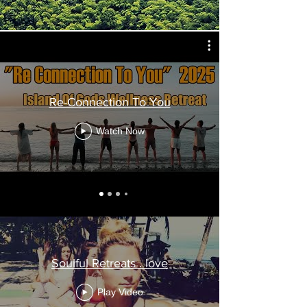
Re-Connection To You
Watch Now
Soulful Retreats . love
Play Video