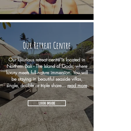
Our Retreat Centre
Our luxurious retreat centre is located in
Northern Bali - The Island of Gods, where
luxury meets full nature immersion. You will
be staying in beautiful seaside villas,
single, double or triple share...
read more
LOOK INSIDE