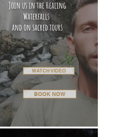
Join us in the Healing
Waterfalls
and on sacred tours
WATCH VIDEO
BOOK NOW