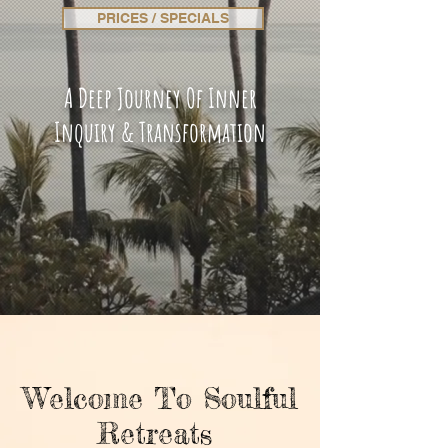
PRICES / SPECIALS
A Deep Journey Of Inner
Inquiry & Transformation
Welcome To Soulful
Retreats