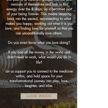
versions of themselves and lock in this
energy over the 8 days, so it becomes part
of your being forever. This means stepping
back into the sacred, reconnecting to what
makes you happy, working out what it is you
love, and finding love for yourself so that you
can unconditionally love others.
?
Do you even know what you love doing
If you had all the money in the world and
didn't need to work, what would you do in
?
life
Let us support you to connect to the medicine
within, and hold space for your
transformational journey into play, love,
laughter, and tribe.
LOOK INSIDE