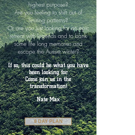
highest purpose?
Are you feeling to shift out of
limiting patterns?
Or are you just looking for an epic
retreat with legends and to bank
some life long memories and
escape the Aussie winter?
If so, this could be what you have
been looking for.
Come join us in the
transformation!
Nate Max
8 DAY PLAN