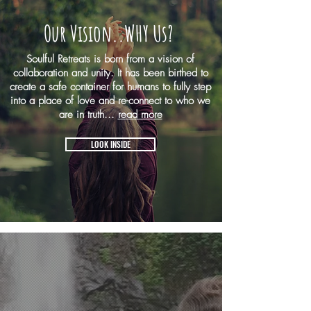
Our Vision..WHY Us?
Soulful Retreats is born from a vision of
collaboration and unity. It has been birthed to
create a safe container for humans to fully step
into a place of love and re-connect to who we
are in truth...
read more
LOOK INSIDE