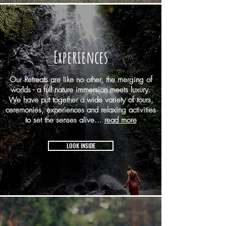
Experiences
Our Retreats are like no other, the merging of
worlds - a full nature immersion meets luxury.
We have put together a wide variety of tours,
ceremonies, experiences and relaxing activities
to set the senses alive...
read more
LOOK INSIDE