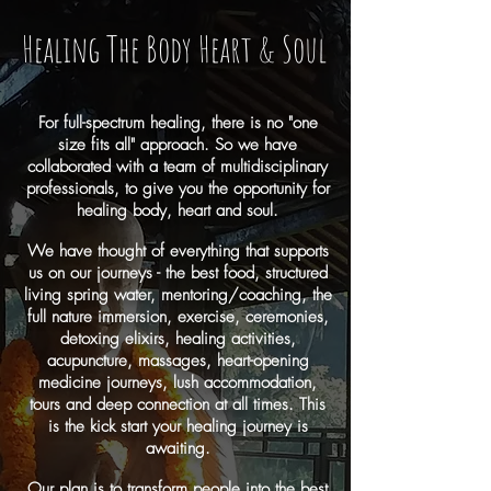
Healing The Body Heart & Soul
For full-spectrum healing, there is no "one
size fits all" approach. So we have
collaborated with a team of multidisciplinary
professionals, to give you the opportunity for
healing body, heart and soul.
We have thought of everything that supports
us on our journeys - the best food, structured
living spring water, mentoring/coaching, the
full nature immersion, exercise, ceremonies,
detoxing elixirs, healing activities,
acupuncture, massages, heart-opening
medicine journeys, lush accommodation,
tours and deep connection at all times. This
is the kick start your healing journey is
awaiting.
Our plan is to transform people into the best